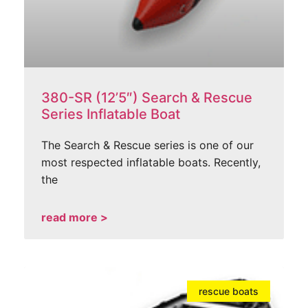
380-SR (12’5″) Search & Rescue
Series Inflatable Boat
The Search & Rescue series is one of our
most respected inflatable boats. Recently,
the
read more >
rescue boats