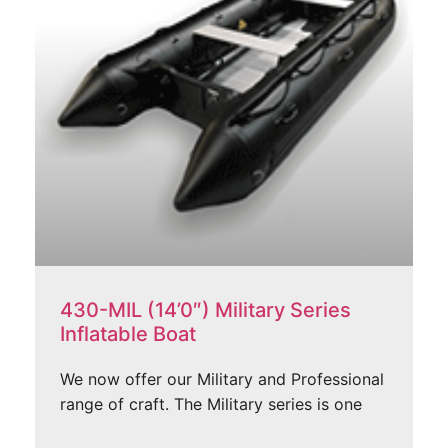
430-MIL (14’0″) Military Series
Inflatable Boat
We now offer our Military and Professional
range of craft. The Military series is one