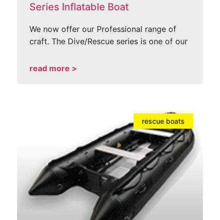
Series Inflatable Boat
We now offer our Professional range of
craft. The Dive/Rescue series is one of our
read more >
rescue boats