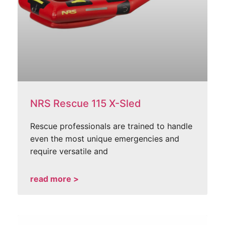
NRS Rescue 115 X-Sled
Rescue professionals are trained to handle
even the most unique emergencies and
require versatile and
read more >