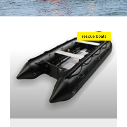
rescue boats