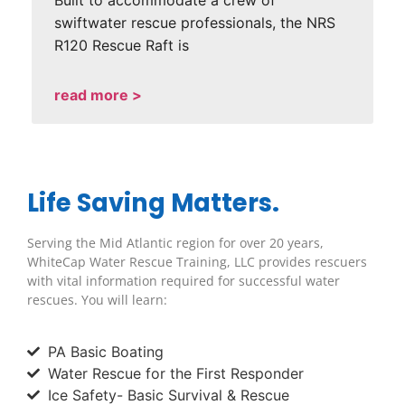
Built to accommodate a crew of
swiftwater rescue professionals, the NRS
R120 Rescue Raft is
read more >
Life Saving Matters.
Serving the Mid Atlantic region for over 20 years,
WhiteCap Water Rescue Training, LLC provides rescuers
with vital information required for successful water
rescues. You will learn:
PA Basic Boating
Water Rescue for the First Responder
Ice Safety- Basic Survival & Rescue