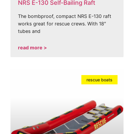
NRS E-130 Self-Bailing Raft
The bombproof, compact NRS E-130 raft
works great for rescue crews. With 18″
tubes and
read more >
rescue boats