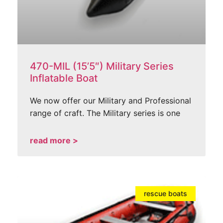
470-MIL (15’5″) Military Series
Inflatable Boat
We now offer our Military and Professional
range of craft. The Military series is one
read more >
rescue boats