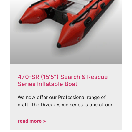
470-SR (15’5″) Search & Rescue
Series Inflatable Boat
We now offer our Professional range of
craft. The Dive/Rescue series is one of our
read more >