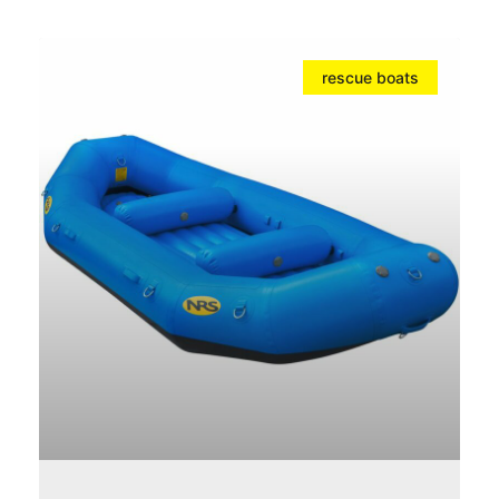
rescue boats