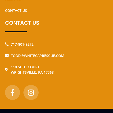
CONTACT US
CONTACT US
717-801-9272
TODD@WHITECAPRESCUE.COM
118 SETH COURT
WRIGHTSVILLE, PA 17368