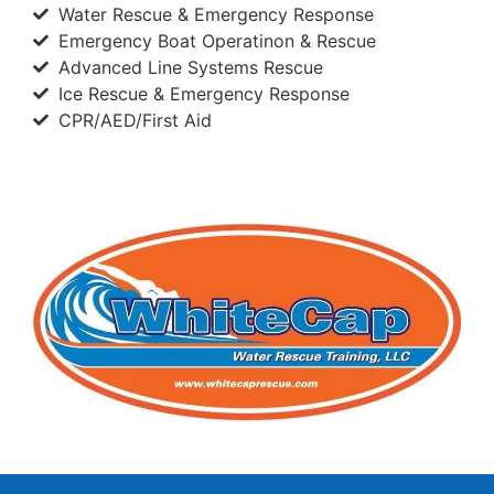
Water Rescue & Emergency Response
Emergency Boat Operatinon & Rescue
Advanced Line Systems Rescue
Ice Rescue & Emergency Response
CPR/AED/First Aid