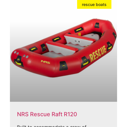
rescue boats
NRS Rescue Raft R120