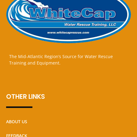
The Mid-Atlantic Region’s Source for Water Rescue
Training and Equipment.
OTHER LINKS
ABOUT US
FEEDBACK