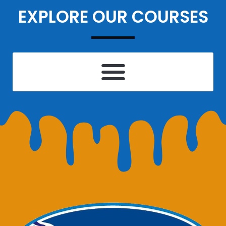
EXPLORE OUR COURSES