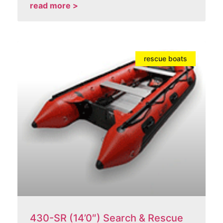
read more >
rescue boats
430-SR (14’0″) Search & Rescue