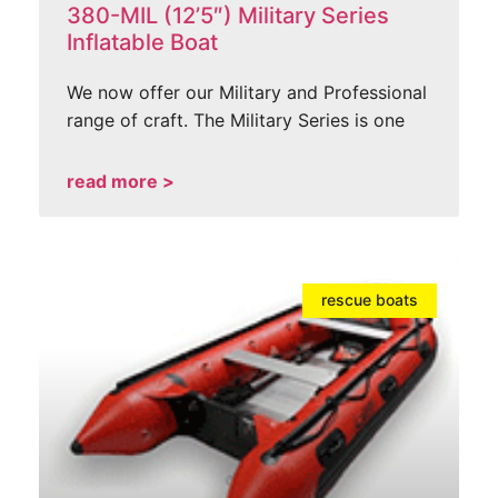
380-MIL (12’5″) Military Series
Inflatable Boat
We now offer our Military and Professional
range of craft. The Military Series is one
read more >
rescue boats