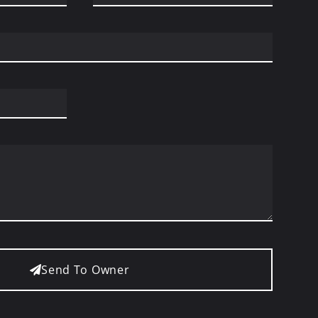
Send To Owner