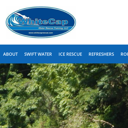
ABOUT
SWIFT WATER
ICE RESCUE
REFRESHERS
RO