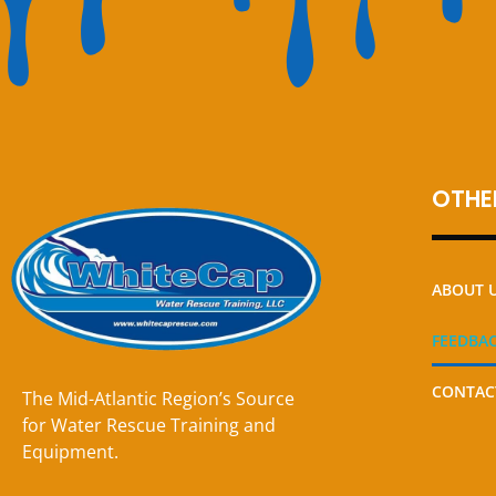
OTHER
ABOUT 
FEEDBA
CONTAC
The Mid-Atlantic Region’s Source
for Water Rescue Training and
Equipment.