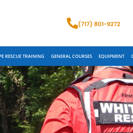
(717) 801-9272
PE RESCUE TRAINING
GENERAL COURSES
EQUIPMENT