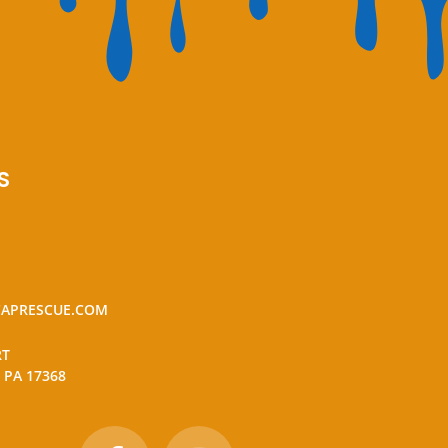
S
APRESCUE.COM
RT
 PA 17368