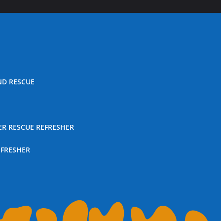
ND RESCUE
ER RESCUE REFRESHER
EFRESHER