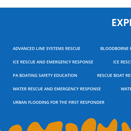
EXP
ADVANCED LINE SYSTEMS RESCUE
BLOODBORNE 
ICE RESCUE AND EMERGENCY RESPONSE
ICE RES
PA BOATING SAFETY EDUCATION
RESCUE BOAT RE
WATER RESCUE AND EMERGENCY RESPONSE
WATE
URBAN FLOODING FOR THE FIRST RESPONDER