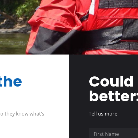
the
Could
better
so they know what’s
Tell us more!