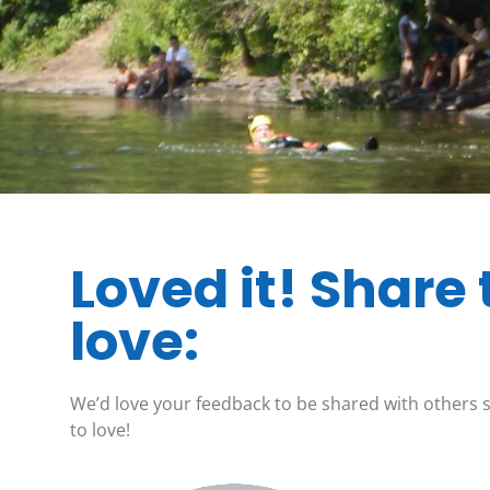
Loved it! Share 
love:
We’d love your feedback to be shared with others 
to love!