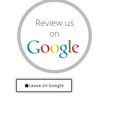
Leave on Google