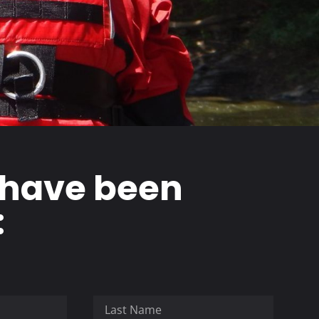
 have been
: