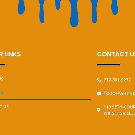
 LINKS
CONTACT U
US
717-801-9272
CK
TODD@WHITEC
T US
118 SETH COU
WRIGHTSVILLE,