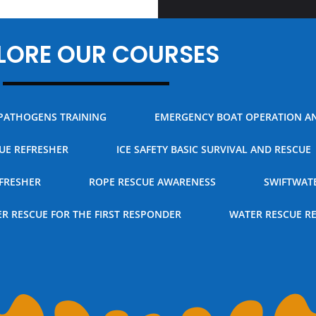
LORE OUR COURSES
PATHOGENS TRAINING
EMERGENCY BOAT OPERATION A
CUE REFRESHER
ICE SAFETY BASIC SURVIVAL AND RESCUE
FRESHER
ROPE RESCUE AWARENESS
SWIFTWAT
R RESCUE FOR THE FIRST RESPONDER
WATER RESCUE R