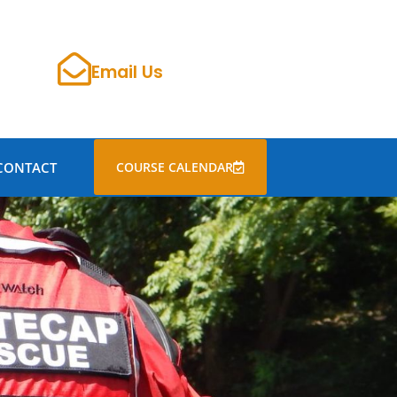
Email Us
CONTACT
COURSE CALENDAR