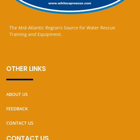
The Mid-Atlantic Region’s Source for Water Rescue
Training and Equipment.
OTHER LINKS
ABOUT US
FEEDBACK
CONTACT US
CONTACT US