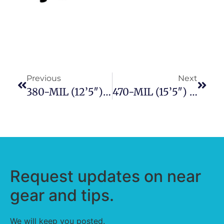
Previous
Next
380-MIL (12’5″) Military Series Inflatable Boat
470-MIL (15’5″) Military Series Inflatable Boat
Request updates on near
gear and tips.
We will keep you posted.