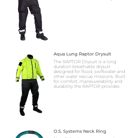
Aqua Lung Raptor Drysuit
The RAPTOR Drysuit is a long
duration breathable drysuit
designed for flood, swiftwater and
other water rescue missions. Built
for comfort, maneuverability and
durability the RAPTOR provides
O.S. Systems Neck Ring