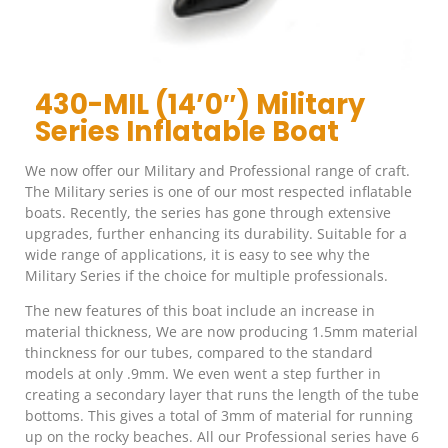
430-MIL (14’0″) Military
Series Inflatable Boat
We now offer our Military and Professional range of craft.
The Military series is one of our most respected inflatable
boats. Recently, the series has gone through extensive
upgrades, further enhancing its durability. Suitable for a
wide range of applications, it is easy to see why the
Military Series if the choice for multiple professionals.
The new features of this boat include an increase in
material thickness, We are now producing 1.5mm material
thinckness for our tubes, compared to the standard
models at only .9mm. We even went a step further in
creating a secondary layer that runs the length of the tube
bottoms. This gives a total of 3mm of material for running
up on the rocky beaches. All our Professional series have 6