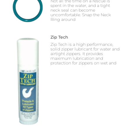
Not all the time on a rescue is
spent in the water, and a tight
neck seal can become
uncomfortable. Snap the Neck
Ring around
Zip Tech
Zip Tech is a high performance,
solid zipper lubricant for water and
airtight zippers. It provides
maximum lubrication and
protection for zippers on wet and