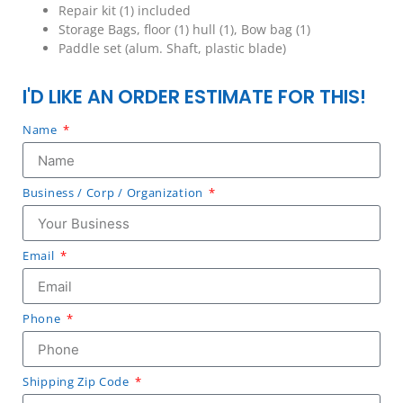
Repair kit (1) included
Storage Bags, floor (1) hull (1), Bow bag (1)
Paddle set (alum. Shaft, plastic blade)
I'D LIKE AN ORDER ESTIMATE FOR THIS!
Name
Business / Corp / Organization
Email
Phone
Shipping Zip Code