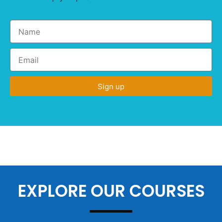
Sign up
EXPLORE OUR COURSES