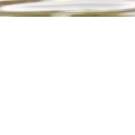
LORE OUR COURSES
PATHOGENS TRAINING
EMERGENCY BOAT OPERATION A