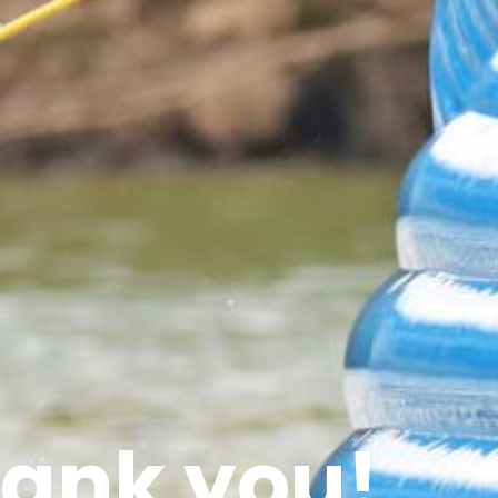
ank you!