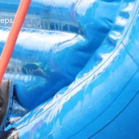
teps.