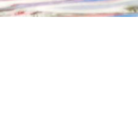
ND RESCUE