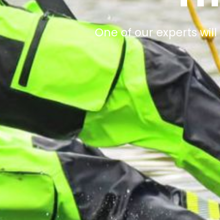
One of our experts will