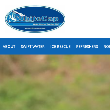
ABOUT
SWIFT WATER
ICE RESCUE
REFRESHERS
RO