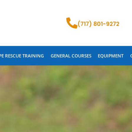
(717) 801-9272
PE RESCUE TRAINING
GENERAL COURSES
EQUIPMENT