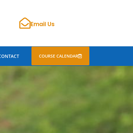
Email Us
CONTACT
COURSE CALENDAR