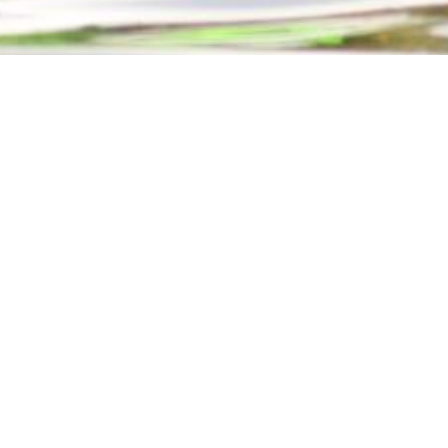
EXP
ADVANCED LINE SYSTEMS RESCUE
BLOODBORNE 