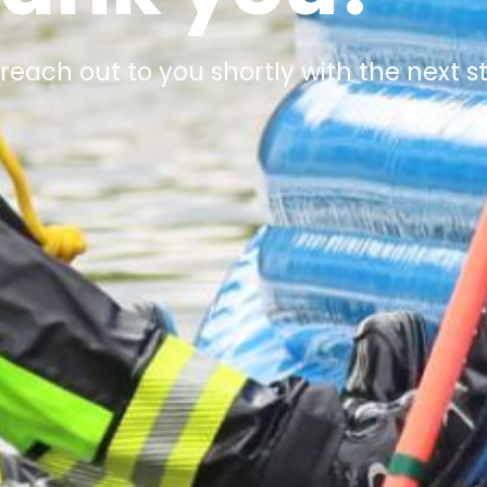
 reach out to you shortly with the next s