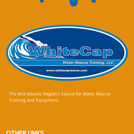
The Mid-Atlantic Region’s Source for Water Rescue
Training and Equipment.
OTHER LINKS