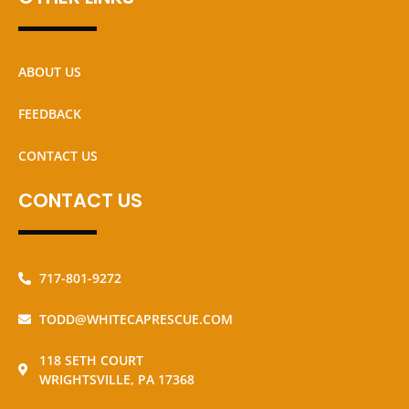
ABOUT US
FEEDBACK
CONTACT US
CONTACT US
717-801-9272
TODD@WHITECAPRESCUE.COM
118 SETH COURT
WRIGHTSVILLE, PA 17368