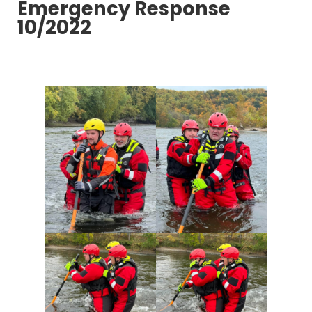
Emergency Response
10/2022