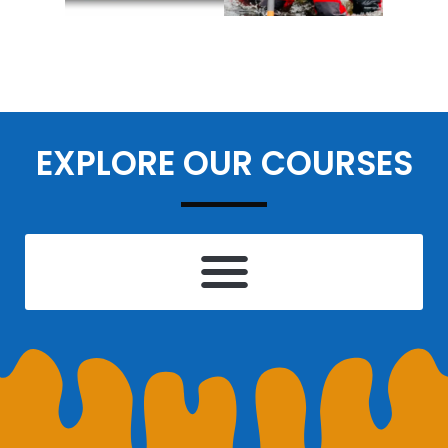
EXPLORE OUR COURSES