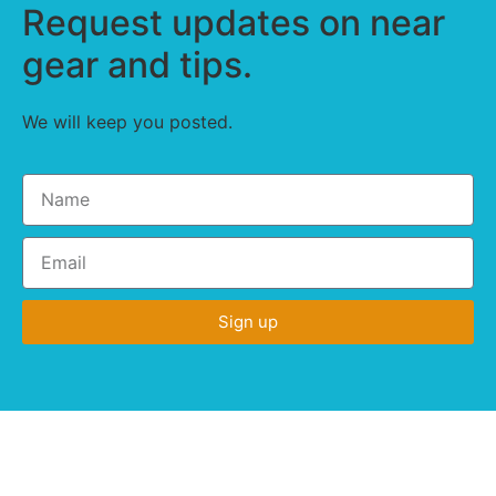
Request updates on near
gear and tips.
We will keep you posted.
Sign up