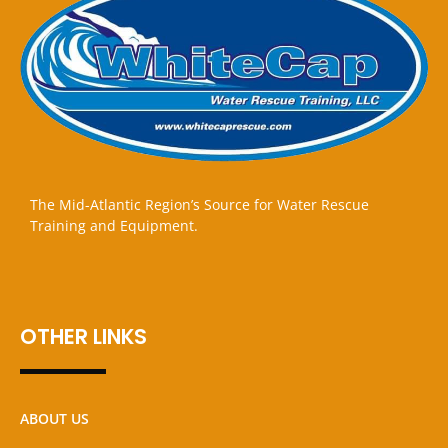
The Mid-Atlantic Region’s Source for Water Rescue
Training and Equipment.
OTHER LINKS
ABOUT US