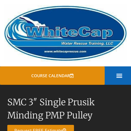
COURSE CALENDAR
SWIFT WATER
ROPE RESCUE TRAINI
GENERAL COURSE
SMC 3″ Single Prusik
Minding PMP Pulley
Request FREE Estimate