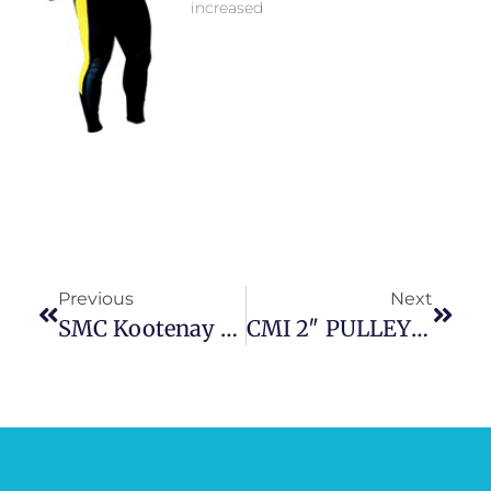
increased
Previous
Next
SMC Kootenay HX Pulley
CMI 2″ PULLEY SS