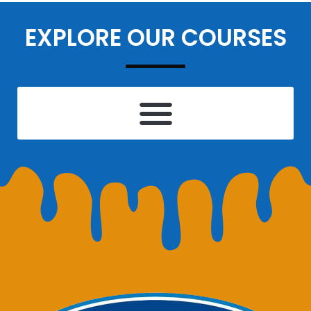
EXPLORE OUR COURSES