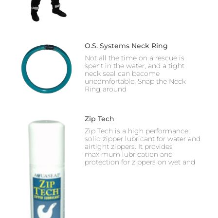
O.S. Systems Neck Ring
Not all the time on a rescue is
spent in the water, and a tight
neck seal can become
uncomfortable. Snap the Neck
Ring around
Zip Tech
Zip Tech is a high performance,
solid zipper lubricant for water and
airtight zippers. It provides
maximum lubrication and
protection for zippers on wet and