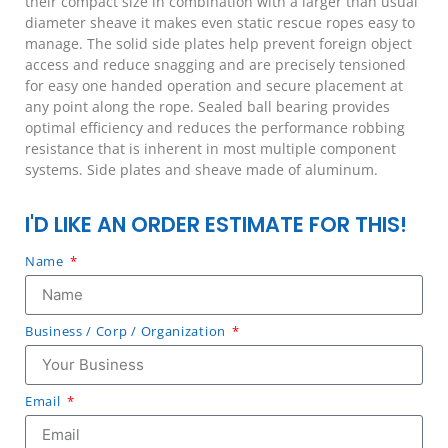
their compact size in combination with a larger than usual
diameter sheave it makes even static rescue ropes easy to
manage. The solid side plates help prevent foreign object
access and reduce snagging and are precisely tensioned
for easy one handed operation and secure placement at
any point along the rope. Sealed ball bearing provides
optimal efficiency and reduces the performance robbing
resistance that is inherent in most multiple component
systems. Side plates and sheave made of aluminum.
I'D LIKE AN ORDER ESTIMATE FOR THIS!
Name
Business / Corp / Organization
Email