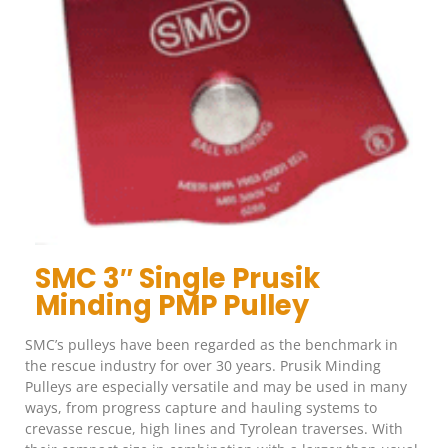
SMC 3″ Single Prusik
Minding PMP Pulley
SMC’s pulleys have been regarded as the benchmark in
the rescue industry for over 30 years. Prusik Minding
Pulleys are especially versatile and may be used in many
ways, from progress capture and hauling systems to
crevasse rescue, high lines and Tyrolean traverses. With