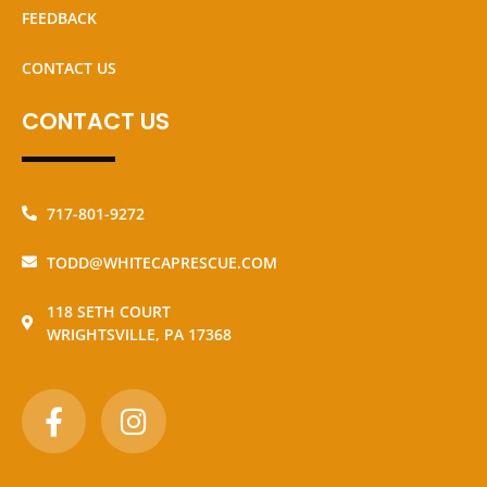
FEEDBACK
CONTACT US
CONTACT US
717-801-9272
TODD@WHITECAPRESCUE.COM
118 SETH COURT
WRIGHTSVILLE, PA 17368