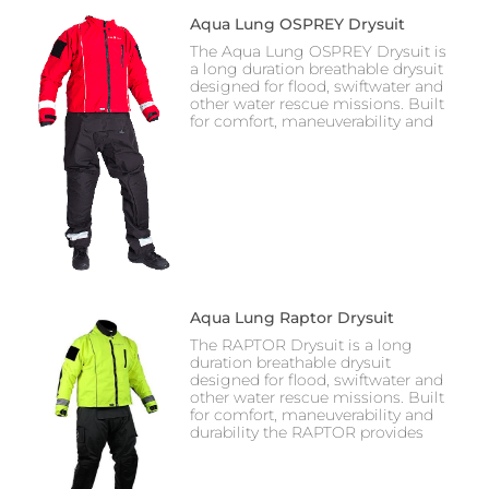
Aqua Lung OSPREY Drysuit
The Aqua Lung OSPREY Drysuit is
a long duration breathable drysuit
designed for flood, swiftwater and
other water rescue missions. Built
for comfort, maneuverability and
Aqua Lung Raptor Drysuit
The RAPTOR Drysuit is a long
duration breathable drysuit
designed for flood, swiftwater and
other water rescue missions. Built
for comfort, maneuverability and
durability the RAPTOR provides