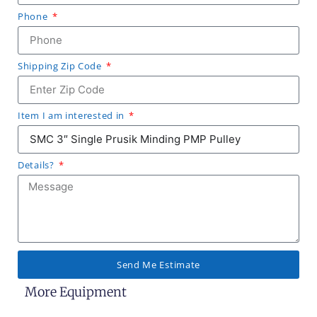
Phone
Shipping Zip Code
Item I am interested in
Details?
Send Me Estimate
More Equipment