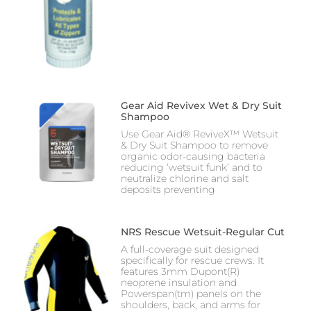
Gear Aid Revivex Wet & Dry Suit
Shampoo
Use Gear Aid® ReviveX™ Wetsuit
& Dry Suit Shampoo to remove
organic odor-causing bacteria
reducing ‘wetsuit funk’ and to
neutralize chlorine and salt
deposits preventing
NRS Rescue Wetsuit-Regular Cut
A full-coverage suit designed
specifically for rescue crews. It
features 3mm Dupont(R)
neoprene insulation and
Powerspan(tm) panels on the
shoulders, back, and arms for