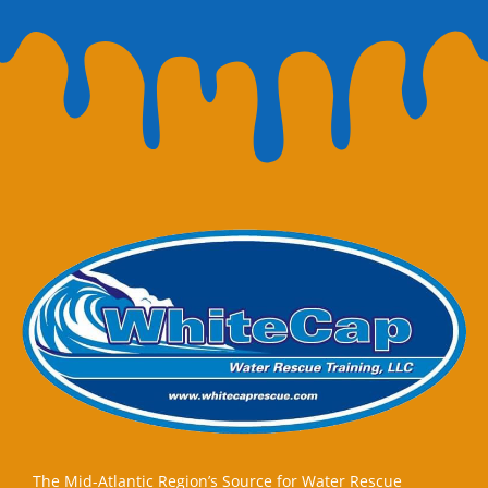
The Mid-Atlantic Region’s Source for Water Rescue