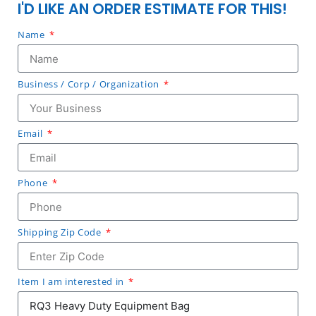
I'D LIKE AN ORDER ESTIMATE FOR THIS!
Name
Business / Corp / Organization
Email
Phone
Shipping Zip Code
Item I am interested in