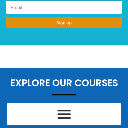
Sign up
EXPLORE OUR COURSES