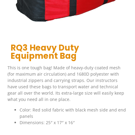
RQ3 Heavy Duty
Equipment Bag
This is one tough bag! Made of heavy-duty coated mesh
(for maximum air circulation) and 1680D polyester with
industrial zippers and carrying straps. Our instructors
have used these bags to transport water and technical
gear all over the world. Its extra-large size will easily keep
what you need all in one place.
Color: Red solid fabric with black mesh side and end
panels
Dimensions: 25″ x 17″ x 16″