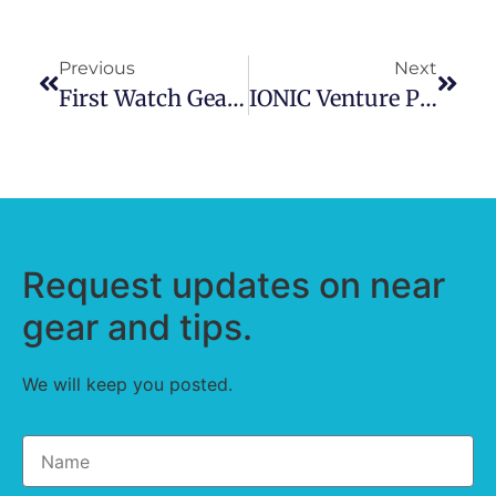
Previous
Next
First Watch Gear Bag
IONIC Venture Pro Water Rescue Kit Bag
Request updates on near
gear and tips.
We will keep you posted.