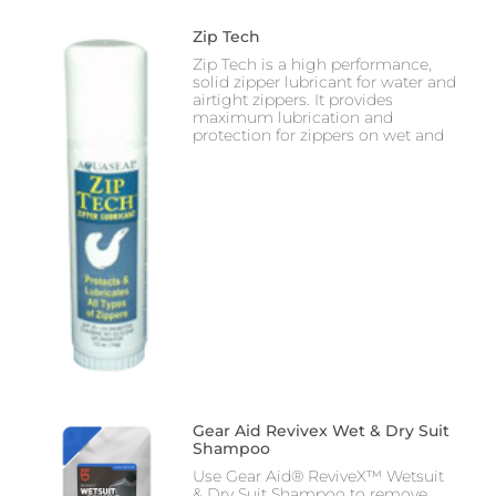
Zip Tech
Zip Tech is a high performance,
solid zipper lubricant for water and
airtight zippers. It provides
maximum lubrication and
protection for zippers on wet and
Gear Aid Revivex Wet & Dry Suit
Shampoo
Use Gear Aid® ReviveX™ Wetsuit
& Dry Suit Shampoo to remove