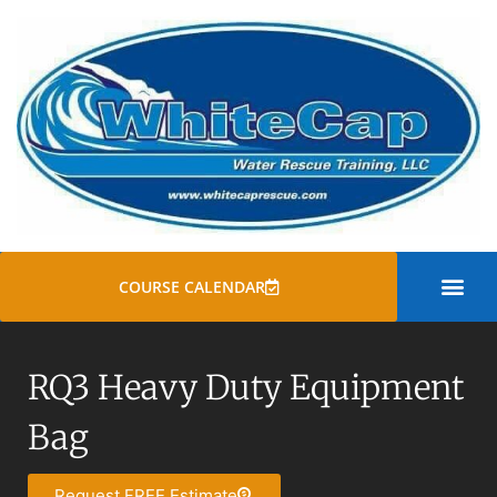
COURSE CALENDAR
SWIFT WATER
ROPE RESCUE TRAINI
GENERAL COURSE
RQ3 Heavy Duty Equipment
Bag
Request FREE Estimate