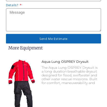
Details?
Send Me Estimate
More Equipment
Aqua Lung OSPREY Drysuit
The Aqua Lung OSPREY Drysuit is
a long duration breathable drysuit
designed for flood, swiftwater and
other water rescue missions. Built
for comfort, maneuverability and