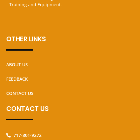
Training and Equipment.
OTHER LINKS
ABOUT US
FEEDBACK
CONTACT US
CONTACT US
717-801-9272