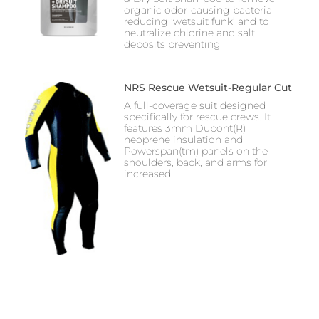
organic odor-causing bacteria
reducing ‘wetsuit funk’ and to
neutralize chlorine and salt
deposits preventing
NRS Rescue Wetsuit-Regular Cut
A full-coverage suit designed
specifically for rescue crews. It
features 3mm Dupont(R)
neoprene insulation and
Powerspan(tm) panels on the
shoulders, back, and arms for
increased