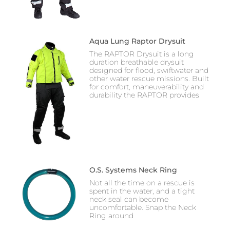
Aqua Lung Raptor Drysuit
The RAPTOR Drysuit is a long
duration breathable drysuit
designed for flood, swiftwater and
other water rescue missions. Built
for comfort, maneuverability and
durability the RAPTOR provides
O.S. Systems Neck Ring
Not all the time on a rescue is
spent in the water, and a tight
neck seal can become
uncomfortable. Snap the Neck
Ring around