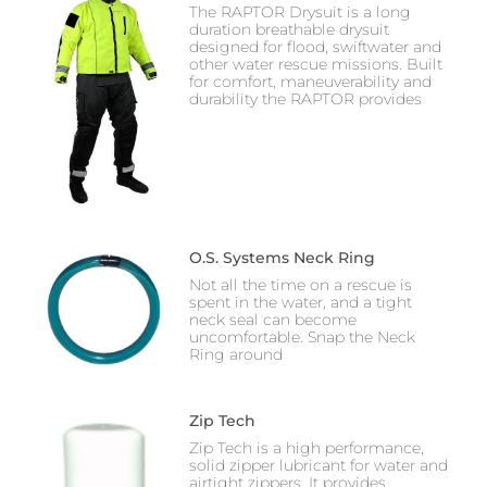
The RAPTOR Drysuit is a long
duration breathable drysuit
designed for flood, swiftwater and
other water rescue missions. Built
for comfort, maneuverability and
durability the RAPTOR provides
O.S. Systems Neck Ring
Not all the time on a rescue is
spent in the water, and a tight
neck seal can become
uncomfortable. Snap the Neck
Ring around
Zip Tech
Zip Tech is a high performance,
solid zipper lubricant for water and
airtight zippers. It provides