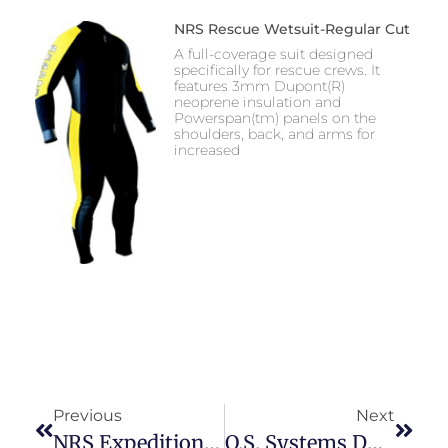
NRS Rescue Wetsuit-Regular Cut
A full-coverage suit designed
specifically for rescue crews. It
features 3mm Dupont(R)
neoprene insulation and
Powerspan(tm) panels on the
shoulders, back, and arms for
increased
Previous
Next
NRS Expedition Union Suit
O.S. Systems DU-NJ (Nylon Jumpsuit)