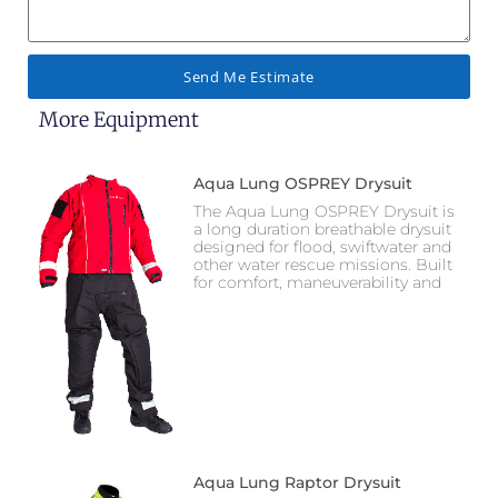
Send Me Estimate
More Equipment
Aqua Lung OSPREY Drysuit
The Aqua Lung OSPREY Drysuit is
a long duration breathable drysuit
designed for flood, swiftwater and
other water rescue missions. Built
for comfort, maneuverability and
Aqua Lung Raptor Drysuit