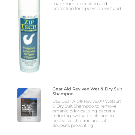
maximum lubrication and
protection for zippers on wet and
Gear Aid Revivex Wet & Dry Suit
Shampoo
Use Gear Aid® ReviveX™ Wetsuit
& Dry Suit Shampoo to remove
organic odor-causing bacteria
reducing ‘wetsuit funk’ and to
neutralize chlorine and salt
deposits preventing