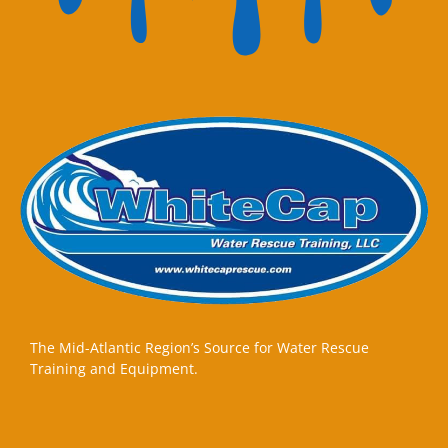
The Mid-Atlantic Region’s Source for Water Rescue
Training and Equipment.