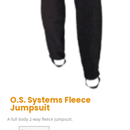
O.S. Systems Fleece
Jumpsuit
A full body 2-way fleece jumpsuit.