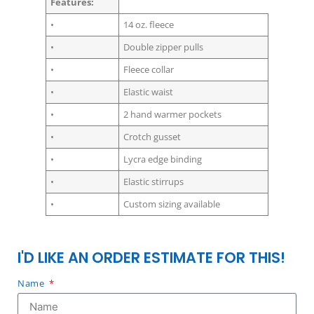
Features:
•
14 oz. fleece
•
Double zipper pulls
•
Fleece collar
•
Elastic waist
•
2 hand warmer pockets
•
Crotch gusset
•
Lycra edge binding
•
Elastic stirrups
•
Custom sizing available
I'D LIKE AN ORDER ESTIMATE FOR THIS!
Name