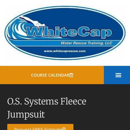
COURSE CALENDAR
SWIFT WATER
ROPE RESCUE TRAINI
GENERAL COURSE
O.S. Systems Fleece
Jumpsuit
Request FREE Estimate