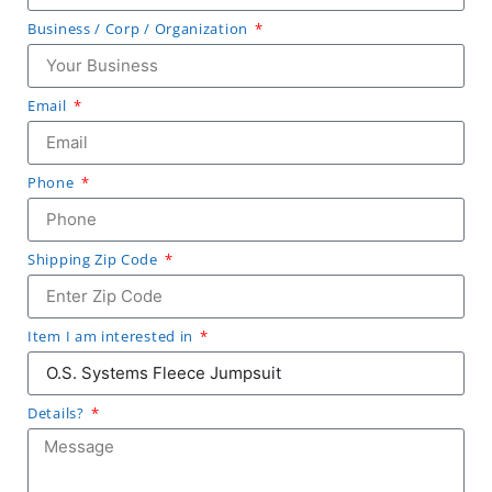
Business / Corp / Organization
Email
Phone
Shipping Zip Code
Item I am interested in
Details?