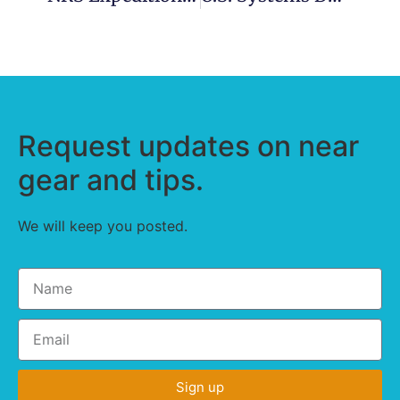
Request updates on near
gear and tips.
We will keep you posted.
Sign up