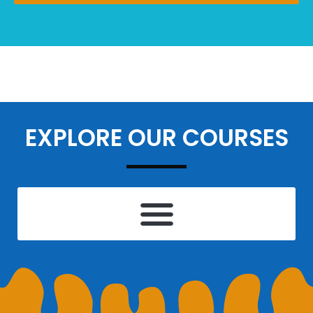
EXPLORE OUR COURSES