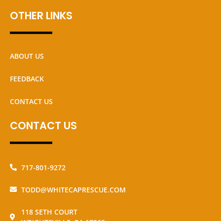
OTHER LINKS
ABOUT US
FEEDBACK
CONTACT US
CONTACT US
717-801-9272
TODD@WHITECAPRESCUE.COM
118 SETH COURT