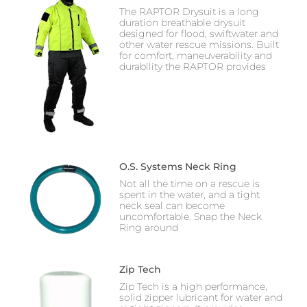
The RAPTOR Drysuit is a long
duration breathable drysuit
designed for flood, swiftwater and
other water rescue missions. Built
for comfort, maneuverability and
durability the RAPTOR provides
O.S. Systems Neck Ring
Not all the time on a rescue is
spent in the water, and a tight
neck seal can become
uncomfortable. Snap the Neck
Ring around
Zip Tech
Zip Tech is a high performance,
solid zipper lubricant for water and