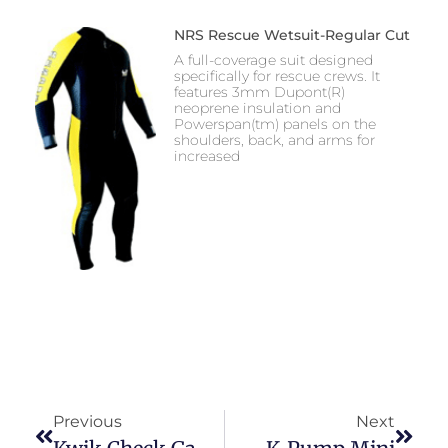
NRS Rescue Wetsuit-Regular Cut
A full-coverage suit designed
specifically for rescue crews. It
features 3mm Dupont(R)
neoprene insulation and
Powerspan(tm) panels on the
shoulders, back, and arms for
increased
Previous
Next