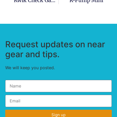
Kwik Check Gauge (for Boston Valves)
K-Pump Mini
Request updates on near
gear and tips.
We will keep you posted.
Sign up