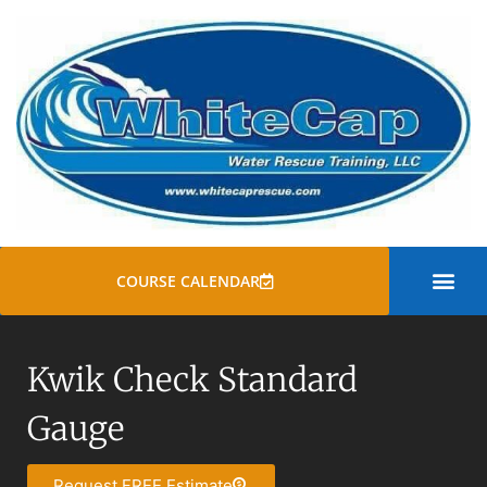
COURSE CALENDAR
SWIFT WATER
ROPE RESCUE TRAINI
GENERAL COURSE
Kwik Check Standard
Gauge
Request FREE Estimate