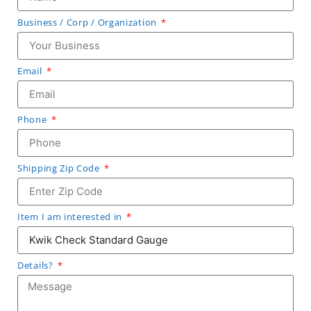
Business / Corp / Organization
Email
Phone
Shipping Zip Code
Item I am interested in
Details?