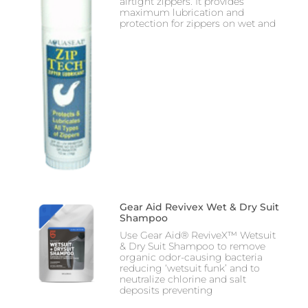
airtight zippers. It provides
maximum lubrication and
protection for zippers on wet and
Gear Aid Revivex Wet & Dry Suit
Shampoo
Use Gear Aid® ReviveX™ Wetsuit
& Dry Suit Shampoo to remove
organic odor-causing bacteria
reducing ‘wetsuit funk’ and to
neutralize chlorine and salt
deposits preventing