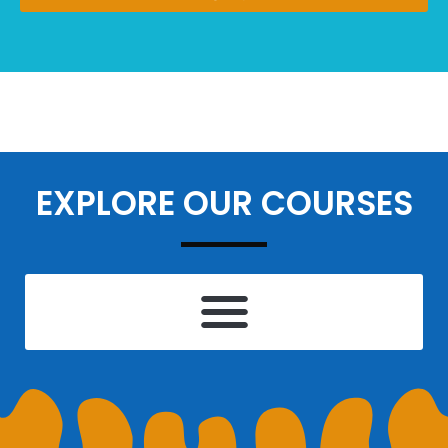
EXPLORE OUR COURSES