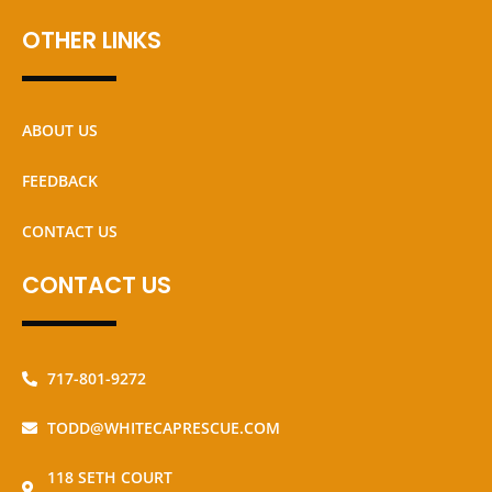
OTHER LINKS
ABOUT US
FEEDBACK
CONTACT US
CONTACT US
717-801-9272
TODD@WHITECAPRESCUE.COM
118 SETH COURT