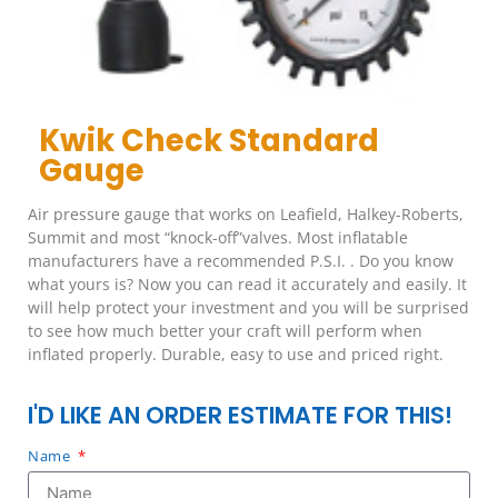
Kwik Check Standard
Gauge
Air pressure gauge that works on Leafield, Halkey-Roberts,
Summit and most “knock-off”valves. Most inflatable
manufacturers have a recommended P.S.I. . Do you know
what yours is? Now you can read it accurately and easily. It
will help protect your investment and you will be surprised
to see how much better your craft will perform when
inflated properly. Durable, easy to use and priced right.
I'D LIKE AN ORDER ESTIMATE FOR THIS!
Name