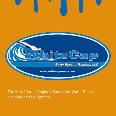
The Mid-Atlantic Region’s Source for Water Rescue
Training and Equipment.