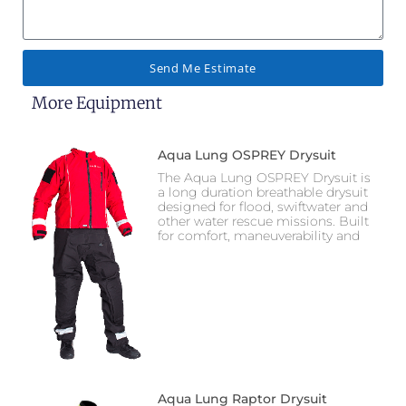
Send Me Estimate
More Equipment
Aqua Lung OSPREY Drysuit
The Aqua Lung OSPREY Drysuit is
a long duration breathable drysuit
designed for flood, swiftwater and
other water rescue missions. Built
for comfort, maneuverability and
Aqua Lung Raptor Drysuit