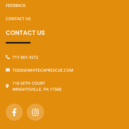
FEEDBACK
CONTACT US
CONTACT US
717-801-9272
TODD@WHITECAPRESCUE.COM
118 SETH COURT
WRIGHTSVILLE, PA 17368