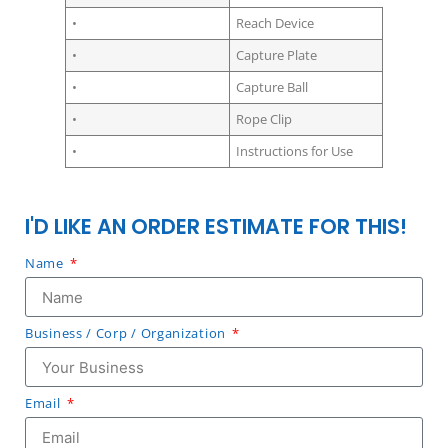
•
Reach Device
•
Capture Plate
•
Capture Ball
•
Rope Clip
•
Instructions for Use
I'D LIKE AN ORDER ESTIMATE FOR THIS!
Name
Business / Corp / Organization
Email