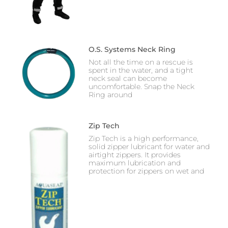
O.S. Systems Neck Ring
Not all the time on a rescue is
spent in the water, and a tight
neck seal can become
uncomfortable. Snap the Neck
Ring around
Zip Tech
Zip Tech is a high performance,
solid zipper lubricant for water and
airtight zippers. It provides
maximum lubrication and
protection for zippers on wet and