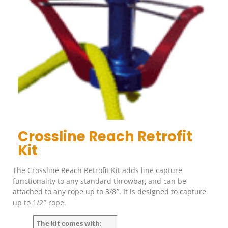
Crossline Reach Retrofit
Kit
The Crossline Reach Retrofit Kit adds line capture
functionality to any standard throwbag and can be
attached to any rope up to 3/8″. It is designed to capture
up to 1/2″ rope.
The kit comes with: