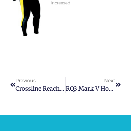
increased
Previous
Next
Crossline Reach Safety System
RQ3 Mark V Hose Inflation System