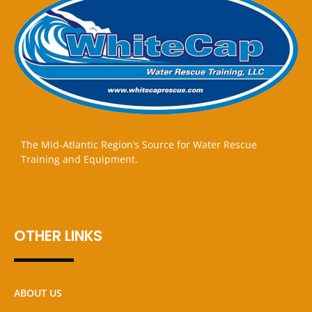
The Mid-Atlantic Region’s Source for Water Rescue
Training and Equipment.
OTHER LINKS
ABOUT US