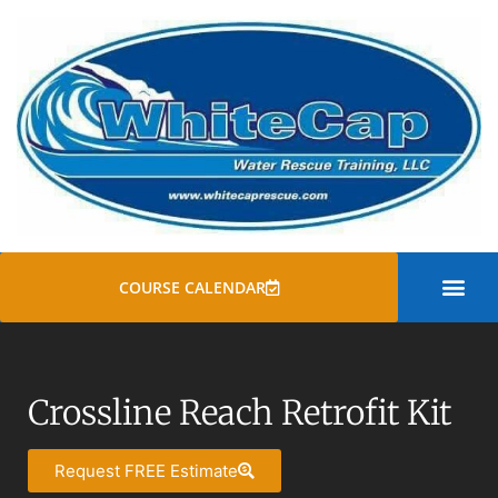
COURSE CALENDAR
SWIFT WATER
ROPE RESCUE TRAINI
GENERAL COURSE
Crossline Reach Retrofit Kit
Request FREE Estimate