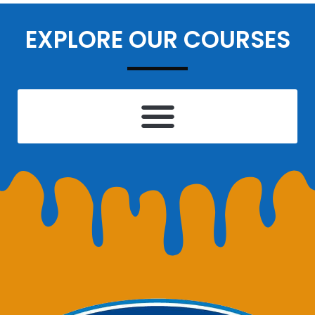
EXPLORE OUR COURSES