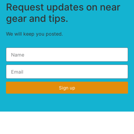
Request updates on near
gear and tips.
We will keep you posted.
Sign up