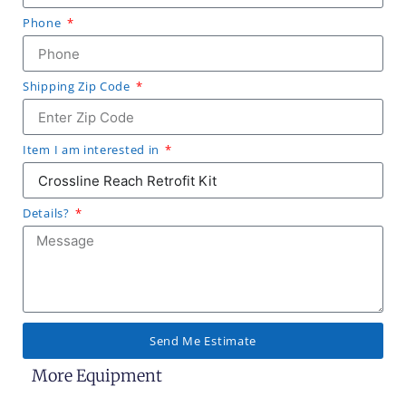
Phone
Shipping Zip Code
Item I am interested in
Details?
Send Me Estimate
More Equipment