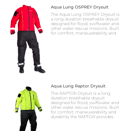
Aqua Lung OSPREY Drysuit
The Aqua Lung OSPREY Drysuit is
a long duration breathable drysuit
designed for flood, swiftwater and
other water rescue missions. Built
for comfort, maneuverability and
Aqua Lung Raptor Drysuit
The RAPTOR Drysuit is a long
duration breathable drysuit
designed for flood, swiftwater and
other water rescue missions. Built
for comfort, maneuverability and
durability the RAPTOR provides