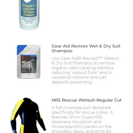
Gear Aid Revivex Wet & Dry Suit
Shampoo
Use Gear Aid® ReviveX™ Wetsuit
& Dry Suit Shampoo to remove
organic odor-causing bacteria
reducing ‘wetsuit funk’ and to
neutralize chlorine and salt
deposits preventing
NRS Rescue Wetsuit-Regular Cut
A full-coverage suit designed
specifically for rescue crews. It
features 3mm Dupont(R)
neoprene insulation and
Powerspan(tm) panels on the
shoulders, back, and arms for