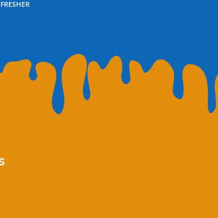
EFRESHER
S