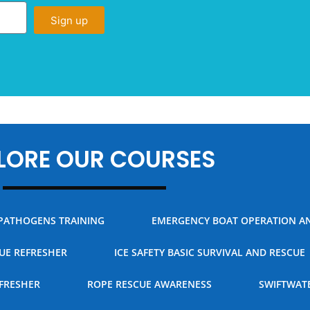
Sign up
LORE OUR COURSES
PATHOGENS TRAINING
EMERGENCY BOAT OPERATION A
CUE REFRESHER
ICE SAFETY BASIC SURVIVAL AND RESCUE
FRESHER
ROPE RESCUE AWARENESS
SWIFTWAT