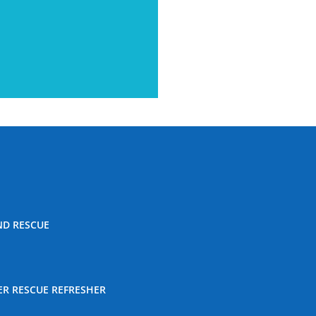
ND RESCUE
ER RESCUE REFRESHER