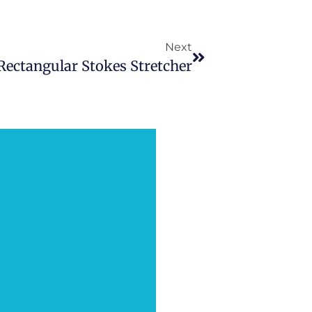
Next
Rectangular Stokes Stretcher