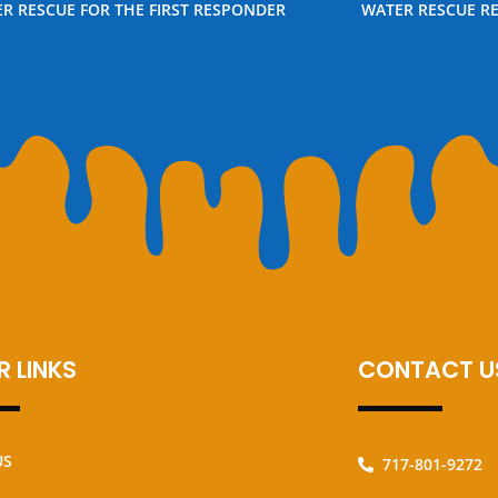
R RESCUE FOR THE FIRST RESPONDER
WATER RESCUE R
 LINKS
CONTACT U
US
717-801-9272