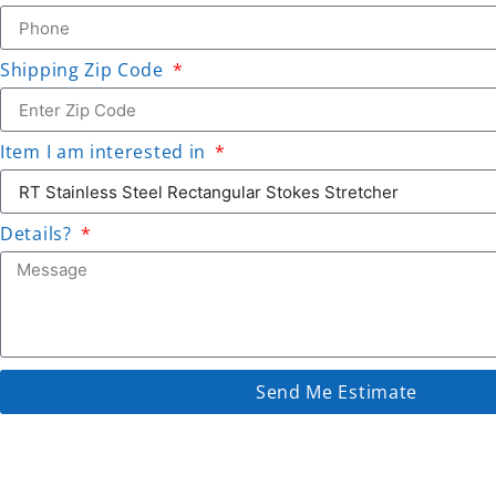
Shipping Zip Code
Item I am interested in
Details?
Send Me Estimate