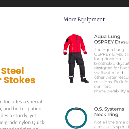
More Equipment
Aqua Lung
OSPREY Drysu
The Aqua Lung
OSPREY Drysuit i
long duration
breathable drysui
 Steel
designed for flood
swiftwater and
 Stokes
other water rescu
missions. Built fo
comfort,
maneuverability 
. Includes a special
, and better patient
O.S. Systems
Neck Ring
des a sturdy, yet
ue-grade nylon Quick-
Not all the time 
a rescue is spent 