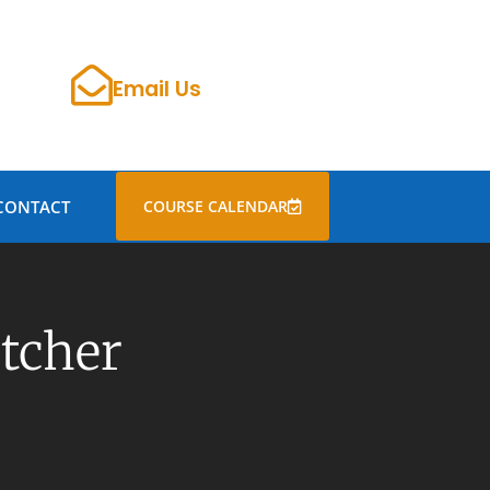
Email Us
CONTACT
COURSE CALENDAR
etcher