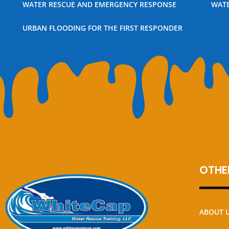
WATER RESCUE AND EMERGENCY RESPONSE
WATE
URBAN FLOODING FOR THE FIRST RESPONDER
OTHER
ABOUT 