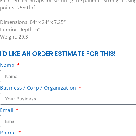
Fit Stretcher Straps for securing the patient. Strength usin
points: 2550 lbf.
Dimensions: 84″ x 24″ x 7.25″
Interior Depth: 6″
Weight: 29.3
I'D LIKE AN ORDER ESTIMATE FOR THIS!
Name
Business / Corp / Organization
Email
Phone