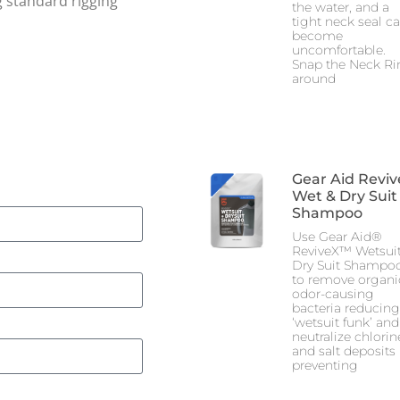
g standard rigging
the water, and a
tight neck seal c
become
uncomfortable.
Snap the Neck Ri
around
Gear Aid Reviv
Wet & Dry Suit
Shampoo
Use Gear Aid®
ReviveX™ Wetsuit
Dry Suit Shampo
to remove organi
odor-causing
bacteria reducing
‘wetsuit funk’ and
neutralize chlorin
and salt deposits
preventing