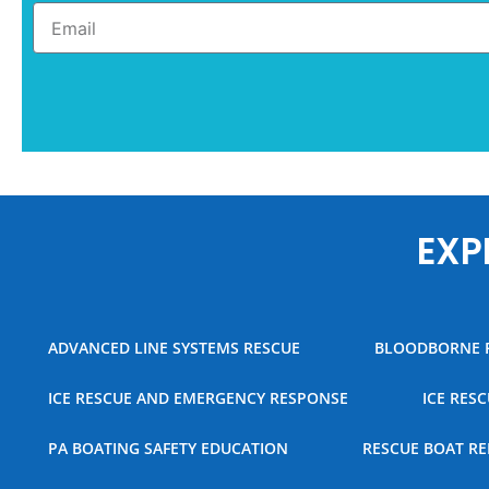
EXP
ADVANCED LINE SYSTEMS RESCUE
BLOODBORNE 
ICE RESCUE AND EMERGENCY RESPONSE
ICE RES
PA BOATING SAFETY EDUCATION
RESCUE BOAT RE