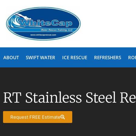
ABOUT
SWIFT WATER
ICE RESCUE
REFRESHERS
RO
RT Stainless Steel R
Request FREE Estimate