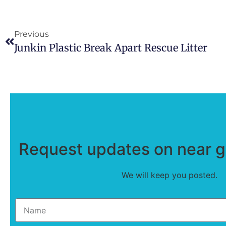
Previous
Junkin Plastic Break Apart Rescue Litter
Request updates on near ge
We will keep you posted.