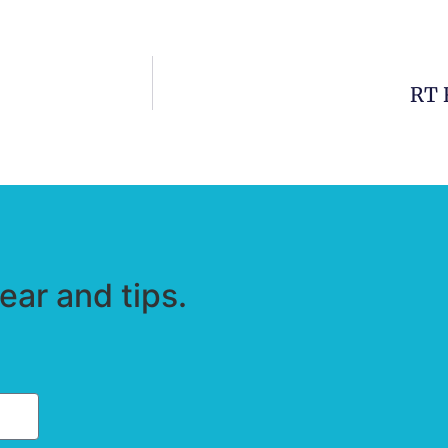
RT 
ar and tips.