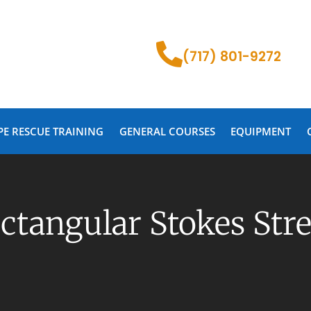
(717) 801-9272
PE RESCUE TRAINING
GENERAL COURSES
EQUIPMENT
ectangular Stokes Str