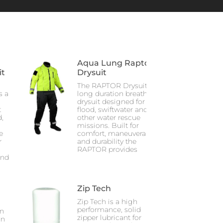
Aqua Lung Raptor
it
Drysuit
The RAPTOR Drysuit is a
s a
long duration breathable
drysuit designed for
t
flood, swiftwater and
,
other water rescue
missions. Built for
e
comfort, maneuverability
r
and durability the
RAPTOR provides
and
Zip Tech
Zip Tech is a high
performance, solid
on
zipper lubricant for
in