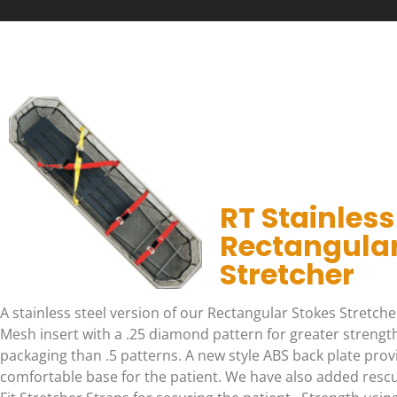
RT Stainless
Rectangular
Stretcher
A stainless steel version of our Rectangular Stokes Stretcher
Mesh insert with a .25 diamond pattern for greater strength
packaging than .5 patterns. A new style ABS back plate provi
comfortable base for the patient. We have also added resc