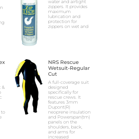
water and airtight
zippers. It provides
an
maximum
lubrication and
protection for
ng
zippers on wet and
ex
NRS Rescue
Wetsuit-Regular
Cut
A full-coverage suit
 &
designed
o
specifically for
c
rescue crews. It
features 3mm
Dupont(R)
 to
neoprene insulation
e
and Powerspan(tm)
panels on the
shoulders, back,
and arms for
increased